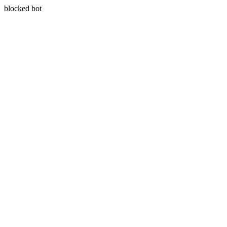
blocked bot