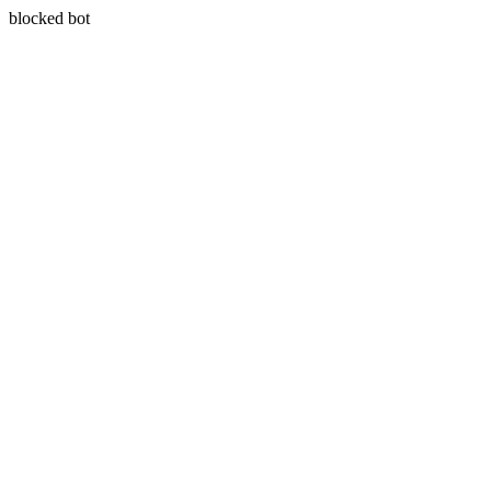
blocked bot