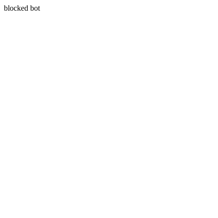
blocked bot