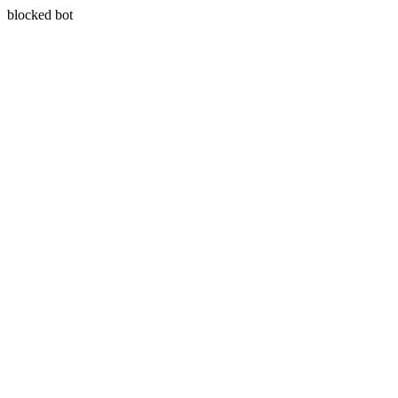
blocked bot