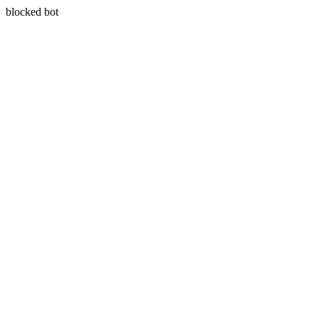
blocked bot