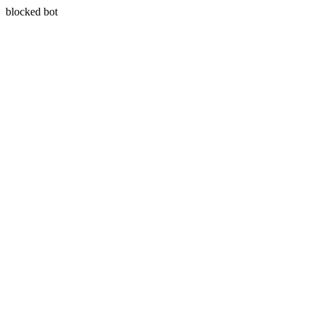
blocked bot