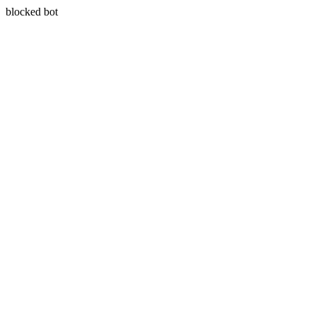
blocked bot