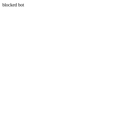
blocked bot