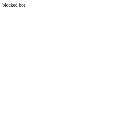
blocked bot