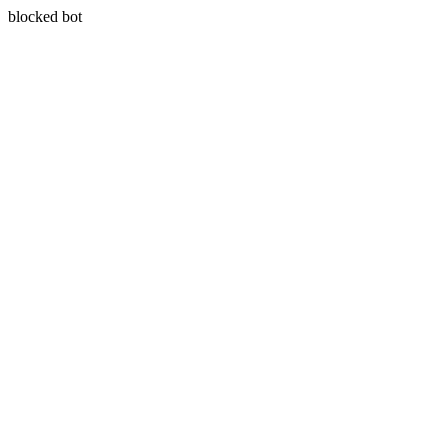
blocked bot