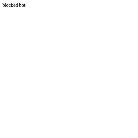
blocked bot