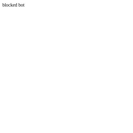
blocked bot