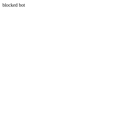
blocked bot