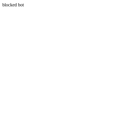
blocked bot