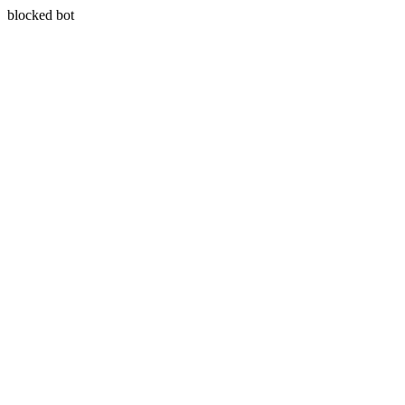
blocked bot