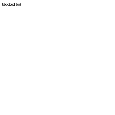
blocked bot