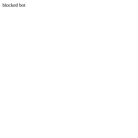
blocked bot