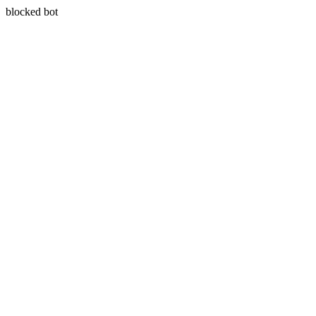
blocked bot