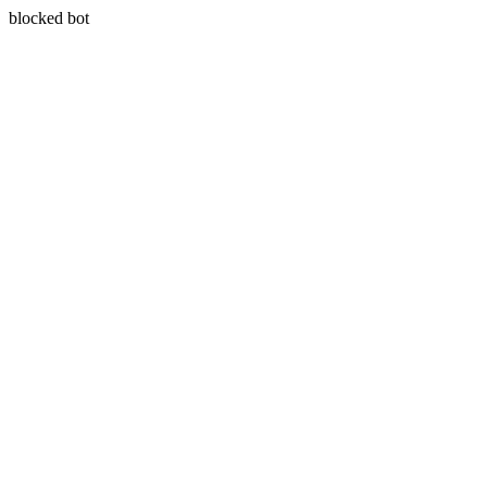
blocked bot