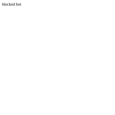
blocked bot