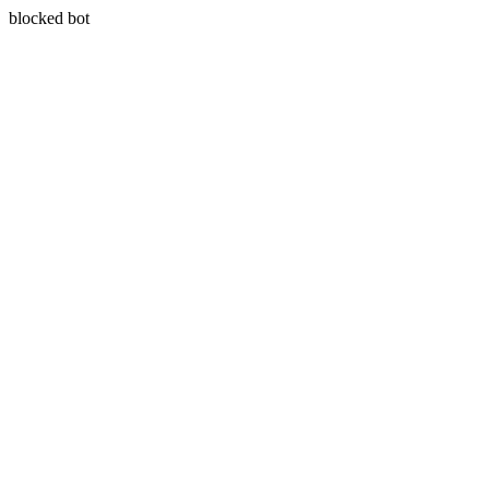
blocked bot