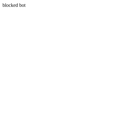
blocked bot