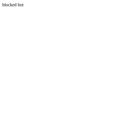
blocked bot