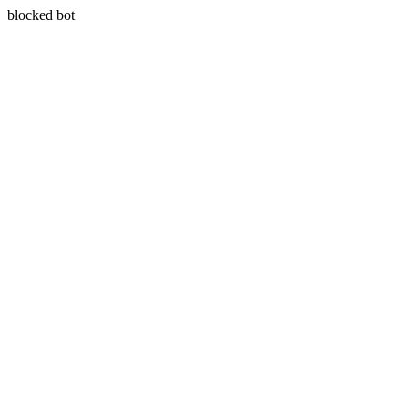
blocked bot