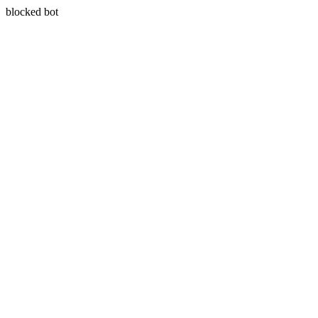
blocked bot