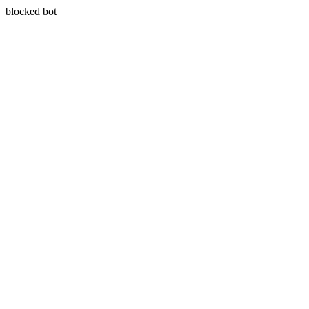
blocked bot