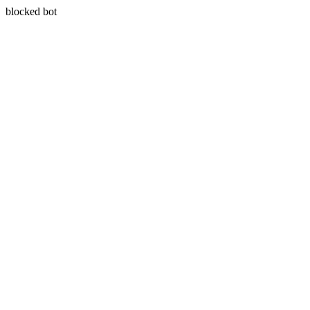
blocked bot