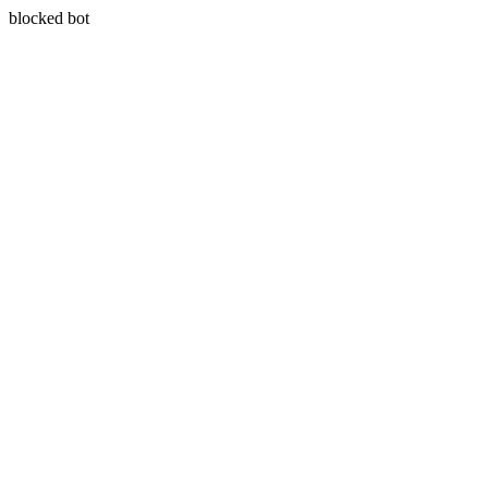
blocked bot