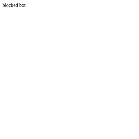
blocked bot