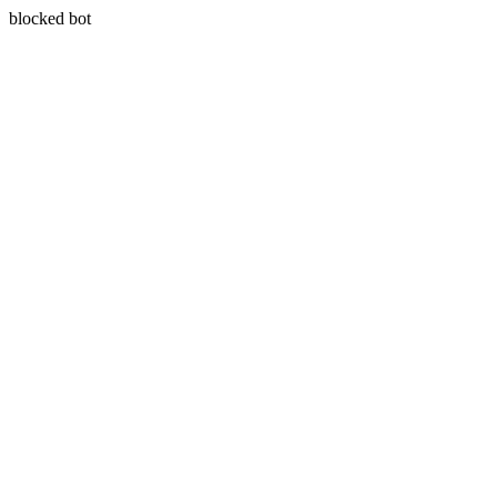
blocked bot