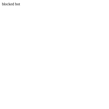
blocked bot