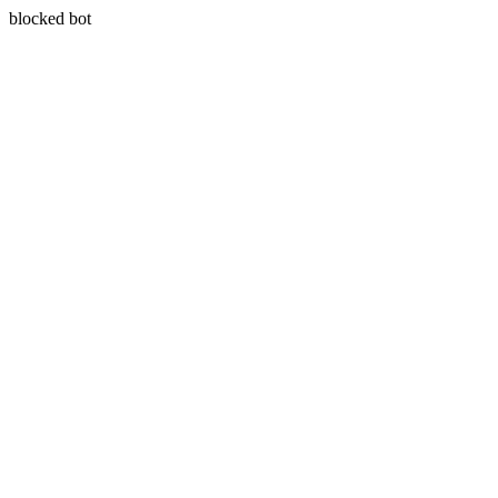
blocked bot