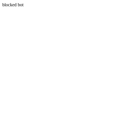
blocked bot