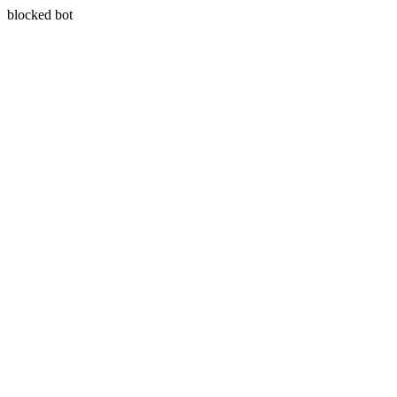
blocked bot