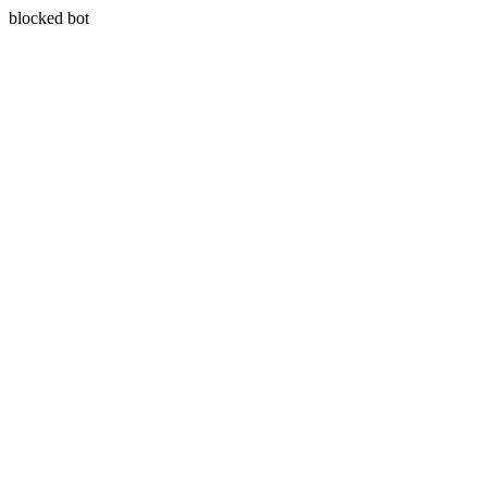
blocked bot