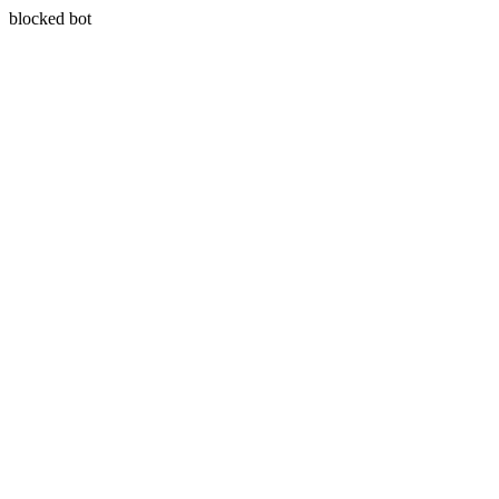
blocked bot