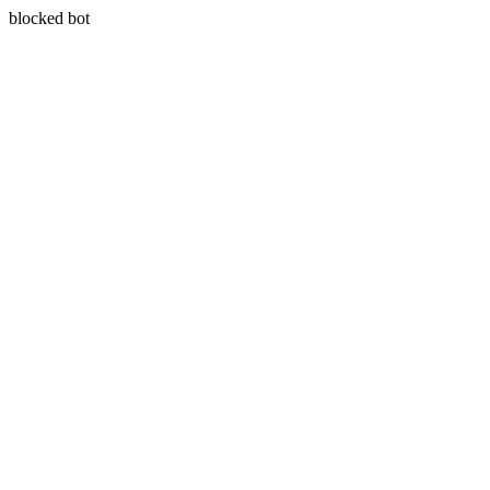
blocked bot