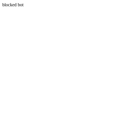
blocked bot