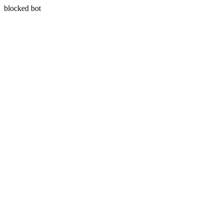
blocked bot