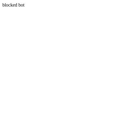
blocked bot