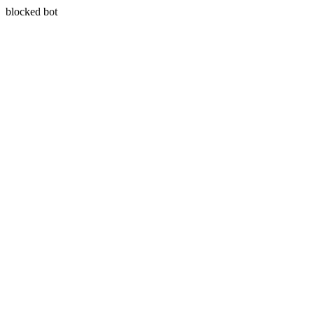
blocked bot