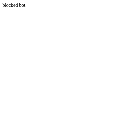
blocked bot