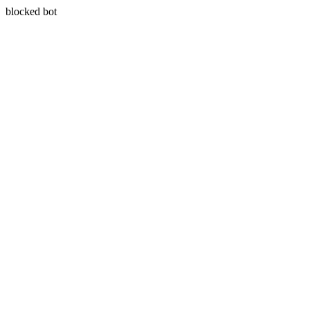
blocked bot