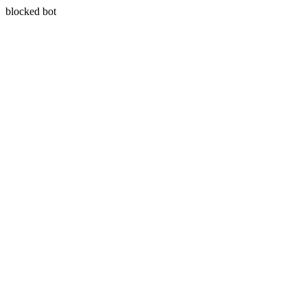
blocked bot