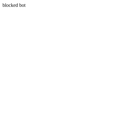
blocked bot