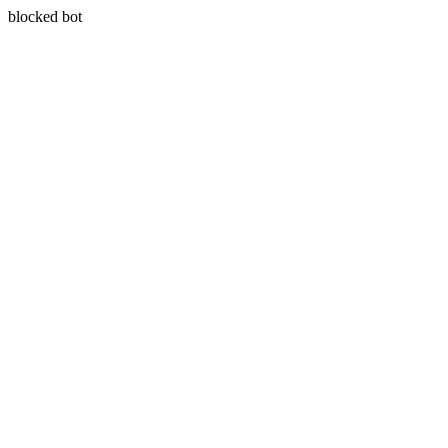
blocked bot