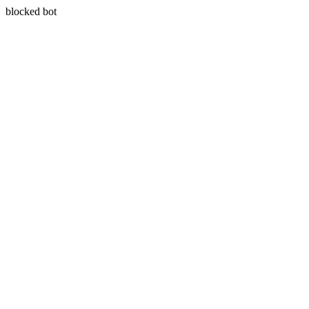
blocked bot