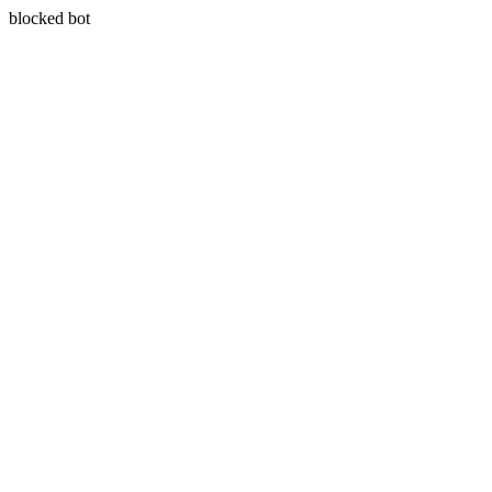
blocked bot