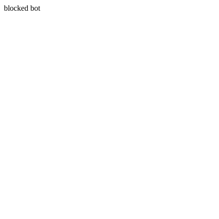
blocked bot