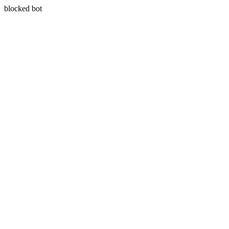
blocked bot